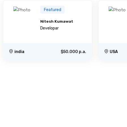
Featured
Nitesh Kumawat
Developar
india
$50.000 p.a.
USA