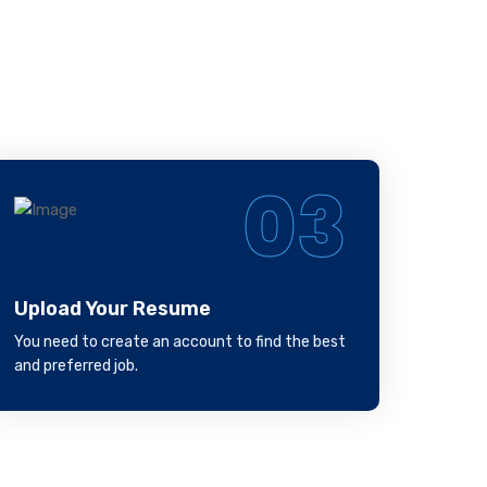
ill
03
Upload Your Resume
You need to create an account to find the best
and preferred job.