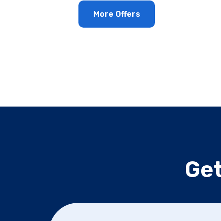
More Offers
Get