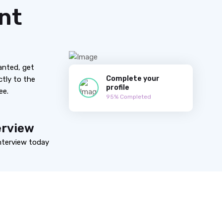
nt
anted, get
Complete your
ctly to the
profile
ee.
95% Completed
erview
nterview today
Working Process