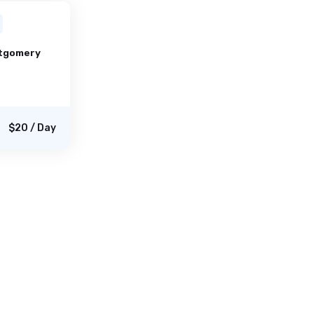
tgomery
$20 / Day