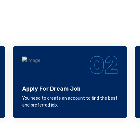
llow Our Steps, We W
Help You
02
Apply For Dream Job
You need to create an account to find the best
and preferred job.