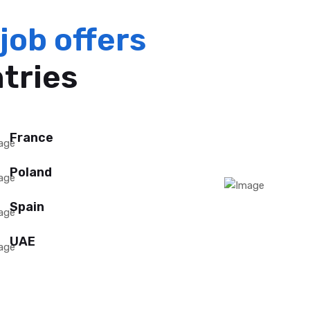
job offers
ntries
France
Poland
Spain
UAE