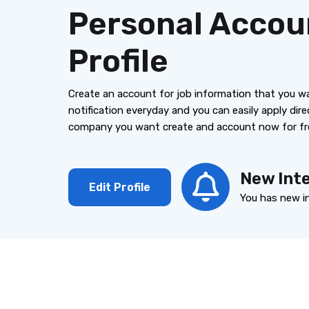
Personal Accou
Profile
Create an account for job information that you w
notification everyday and you can easily apply dire
company you want create and account now for fr
New Int
Edit Profile
You has new i