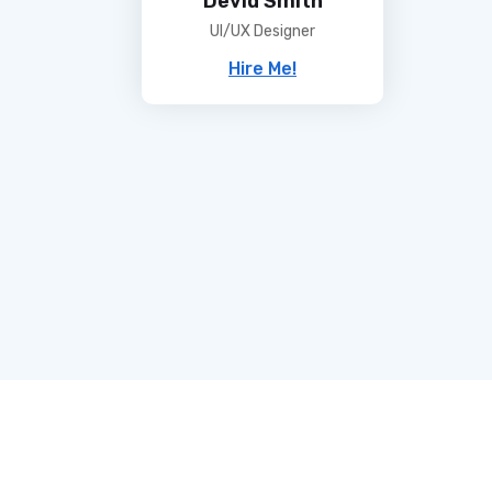
UI/UX Designer
Hire Me!