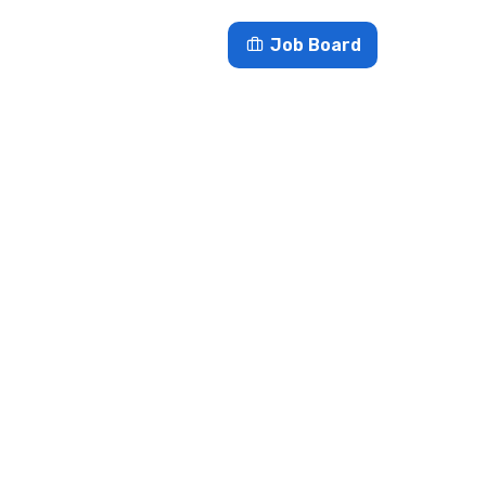
es
Blog
Contact
Job Board