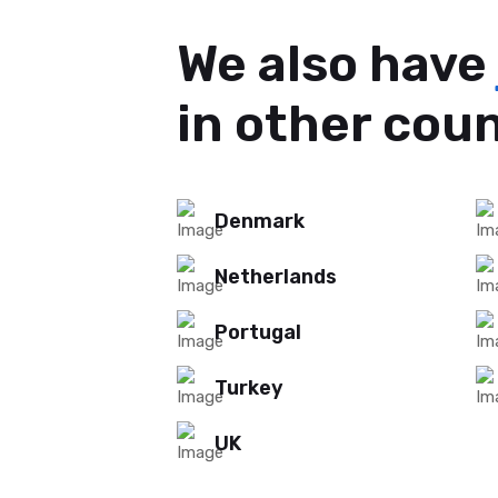
We also have
in other cou
Denmark
Netherlands
Portugal
Turkey
UK