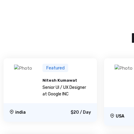
Featured
Nitesh Kumawat
Senior UI / UX Designer
at Google INC
india
$20 / Day
USA