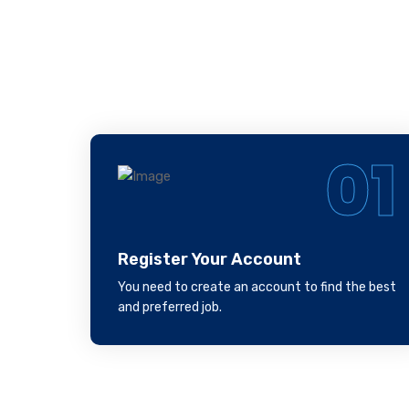
Fo
01
Register Your Account
You need to create an account to find the best
and preferred job.