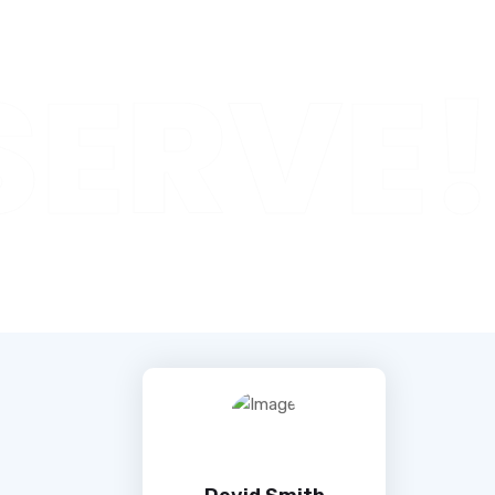
SERVE!
Devid Smith