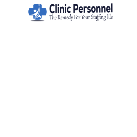
FIND TOP I
For talent 