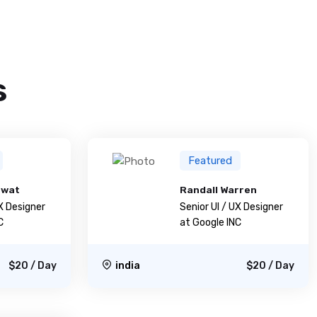
s
Featured
awat
Randall Warren
UX Designer
Senior UI / UX Designer
C
at Google INC
$20 / Day
india
$20 / Day