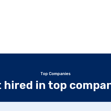
Top Companies
 hired in top compa