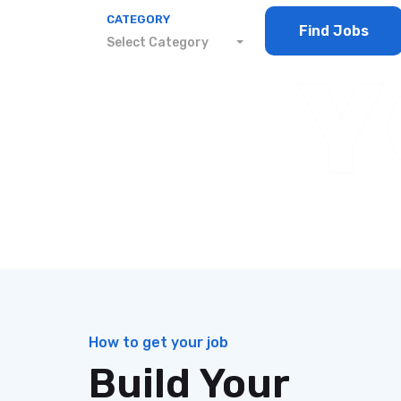
CATEGORY
Find Jobs
Select Category
Y
YType your keyword, then click search to f
JOBS AT A GLANCE
How to get your job
Build Your