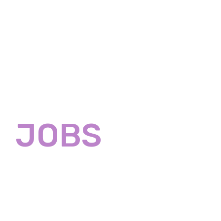
Home
About
Servic
T
JOBS
Developers