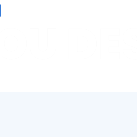
OU DE
ind your perfect job.