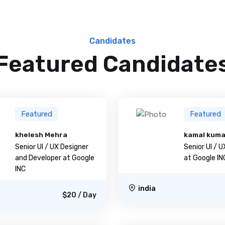
Candidates
Featured Candidate
Featured
Featured
khelesh Mehra
kamal kum
Senior UI / UX Designer
Senior UI / 
and Developer at Google
at Google IN
INC
india
$20 / Day