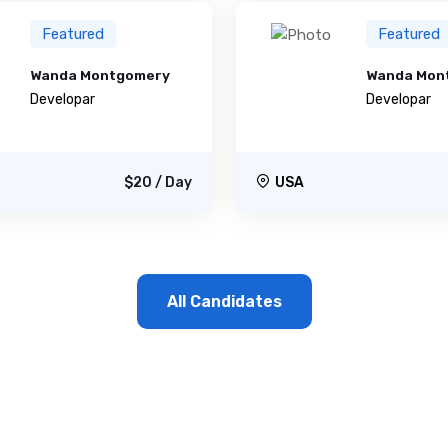
Featured
Featured
Wanda Montgomery
Wanda Mon
Developar
Developar
$20 / Day
USA
All Candidates