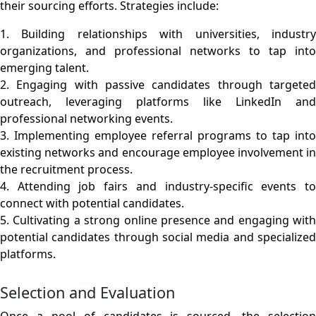
their sourcing efforts. Strategies include:
1. Building relationships with universities, industry
organizations, and professional networks to tap into
emerging talent.
2. Engaging with passive candidates through targeted
outreach, leveraging platforms like LinkedIn and
professional networking events.
3. Implementing employee referral programs to tap into
existing networks and encourage employee involvement in
the recruitment process.
4. Attending job fairs and industry-specific events to
connect with potential candidates.
5. Cultivating a strong online presence and engaging with
potential candidates through social media and specialized
platforms.
Selection and Evaluation
Once a pool of candidates is sourced, the selection