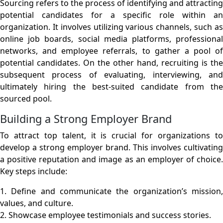
Sourcing refers to the process of identifying and attracting
potential candidates for a specific role within an
organization. It involves utilizing various channels, such as
online job boards, social media platforms, professional
networks, and employee referrals, to gather a pool of
potential candidates. On the other hand, recruiting is the
subsequent process of evaluating, interviewing, and
ultimately hiring the best-suited candidate from the
sourced pool.
Building a Strong Employer Brand
To attract top talent, it is crucial for organizations to
develop a strong employer brand. This involves cultivating
a positive reputation and image as an employer of choice.
Key steps include:
1. Define and communicate the organization’s mission,
values, and culture.
2. Showcase employee testimonials and success stories.