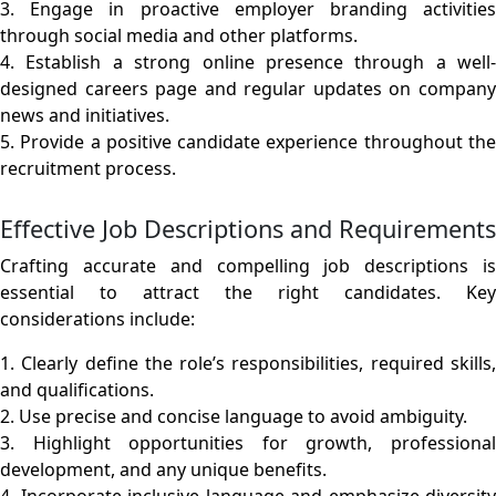
3. Engage in proactive employer branding activities
through social media and other platforms.
4. Establish a strong online presence through a well-
designed careers page and regular updates on company
news and initiatives.
5. Provide a positive candidate experience throughout the
recruitment process.
Effective Job Descriptions and Requirements
Crafting accurate and compelling job descriptions is
essential to attract the right candidates. Key
considerations include:
1. Clearly define the role’s responsibilities, required skills,
and qualifications.
2. Use precise and concise language to avoid ambiguity.
3. Highlight opportunities for growth, professional
development, and any unique benefits.
4. Incorporate inclusive language and emphasize diversity