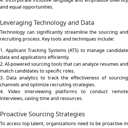
and equal opportunities.
Leveraging Technology and Data
Technology can significantly streamline the sourcing and
recruiting process. Key tools and techniques include:
1. Applicant Tracking Systems (ATS) to manage candidate
data and applications efficiently.
2. AI-powered sourcing tools that can analyze resumes and
match candidates to specific roles.
3. Data analytics to track the effectiveness of sourcing
channels and optimize recruiting strategies.
4. Video interviewing platforms to conduct remote
interviews, saving time and resources.
Proactive Sourcing Strategies
To access top talent, organizations need to be proactive in