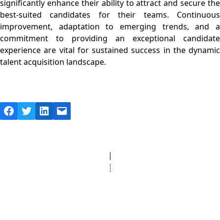
significantly enhance their ability to attract and secure the
best-suited candidates for their teams. Continuous
improvement, adaptation to emerging trends, and a
commitment to providing an exceptional candidate
experience are vital for sustained success in the dynamic
talent acquisition landscape.
Facebook
Twitter
LinkedIn
Mail
© Copyright 2025 Clinic Personnel
All Rights Reserved
|
Designed by
Derek’s Web Designs
|