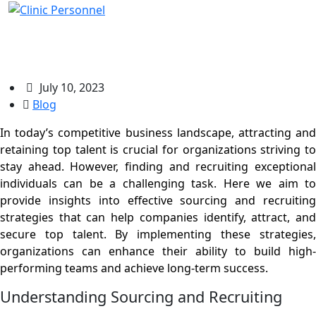
Sourcing And Recruiting Top Talent
July 10, 2023
Blog
In today’s competitive business landscape, attracting and
retaining top talent is crucial for organizations striving to
stay ahead. However, finding and recruiting exceptional
individuals can be a challenging task. Here we aim to
provide insights into effective sourcing and recruiting
strategies that can help companies identify, attract, and
secure top talent. By implementing these strategies,
organizations can enhance their ability to build high-
performing teams and achieve long-term success.
Understanding Sourcing and Recruiting