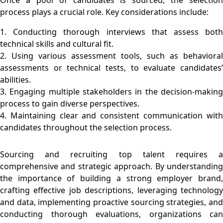
process plays a crucial role. Key considerations include:
1. Conducting thorough interviews that assess both
technical skills and cultural fit.
2. Using various assessment tools, such as behavioral
assessments or technical tests, to evaluate candidates’
abilities.
3. Engaging multiple stakeholders in the decision-making
process to gain diverse perspectives.
4. Maintaining clear and consistent communication with
candidates throughout the selection process.
Sourcing and recruiting top talent requires a
comprehensive and strategic approach. By understanding
the importance of building a strong employer brand,
crafting effective job descriptions, leveraging technology
and data, implementing proactive sourcing strategies, and
conducting thorough evaluations, organizations can