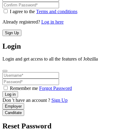
I agree to the
Terms and conditions
Already registered?
Log in here
Sign Up
Login
Login and get access to all the features of Jobzilla
Remember me
Forgot Password
Log in
Don 't have an account ?
Sign Up
Employer
Canditate
Reset Password