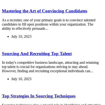
Mastering the Art of Convincing Candidates
As a recruiter, one of your primary goals is to convince talented
candidates to fill open positions within your organization. The
ability to effectively persuade...
July 10, 2023
Sourcing And Recruiting Top Talent
In today's competitive business landscape, attracting and retaining
top talent is crucial for organizations striving to stay ahead.
However, finding and recruiting exceptional individuals can...
July 10, 2023
Top Strategies In Sourcing Techniques