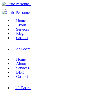
Home
About
Services
Blog
Contact
Job Board
Home
About
Services
Blog
Contact
Job Board
Category : Blog