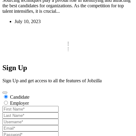
Sourcing techniques play a pivotal role in identifying and attracting
the best candidates for organizations. As the competition for top
talent intensifies, it is crucial...
July 10, 2023
© Copyright 2025 Clinic Personnel
All Rights Reserved
|
Designed by
Derek’s Web Designs
|
Sign Up
Sign Up and get access to all the features of Jobzilla
Candidate
Employer