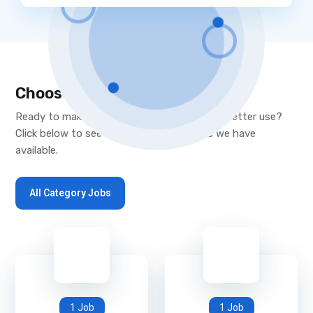
Choose Your Desired Category
Ready to make a move, or put your skills to better use?
Click below to see the new opportunities we have
available.
All Category Jobs
1 Job
1 Job