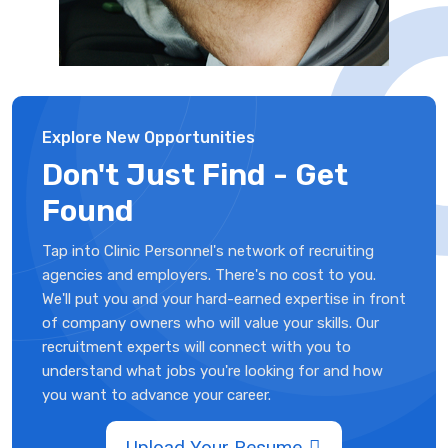
Explore New Opportunities
Don't Just Find - Get
Found
Tap into Clinic Personnel's network of recruiting
agencies and employers. There's no cost to you.
We'll put you and your hard-earned expertise in front
of company owners who will value your skills. Our
recruitment experts will connect with you to
understand what jobs you're looking for and how
you want to advance your career.
Upload Your Resume