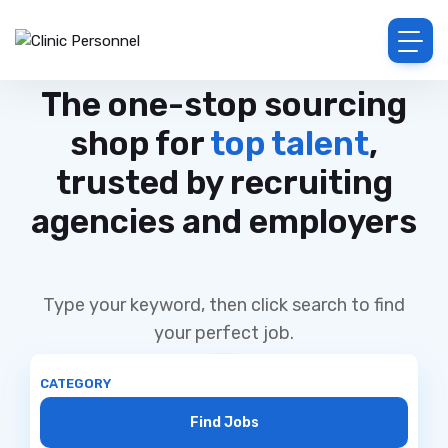
The one-stop sourcing
shop for
top talent
,
trusted by recruiting
agencies and employers
Type your keyword, then click search to find
your perfect job.
CATEGORY
Find Jobs