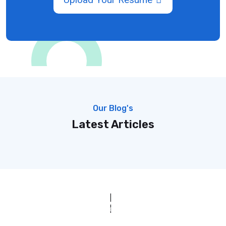
Our Blog's
Latest Articles
© Copyright 2025 Clinic Personnel
All Rights Reserved
|
Designed by
Derek’s Web Designs
|