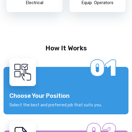
Electrical
Equip. Operators
How It Works
01
Choose Your Position
Select the best and preferred job that suits you.
02