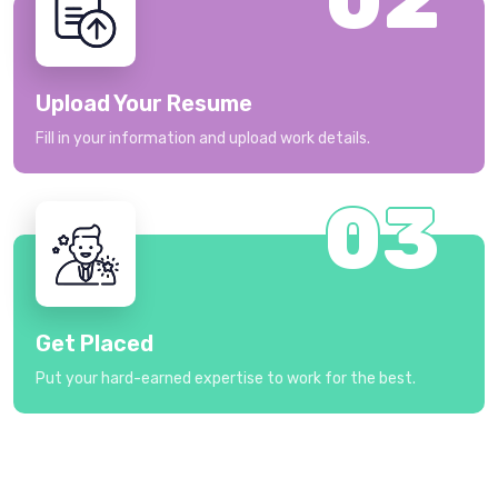
Upload Your Resume
Fill in your information and upload work details.
03
Get Placed
Put your hard-earned expertise to work for the best.