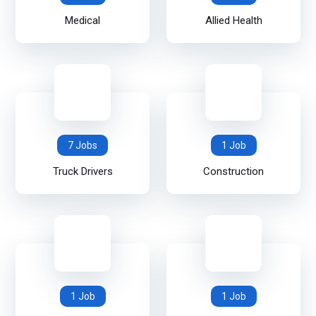
Medical
Allied Health
7 Jobs
1 Job
Truck Drivers
Construction
1 Job
1 Job