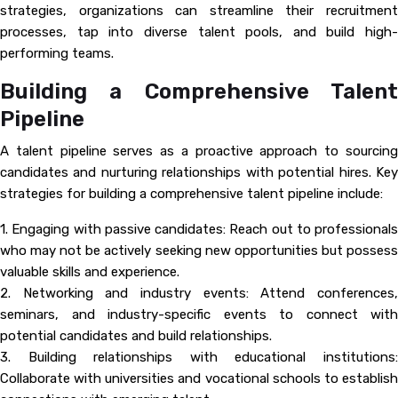
strategies, organizations can streamline their recruitment
processes, tap into diverse talent pools, and build high-
performing teams.
Building a Comprehensive Talent
Pipeline
A talent pipeline serves as a proactive approach to sourcing
candidates and nurturing relationships with potential hires. Key
strategies for building a comprehensive talent pipeline include:
1. Engaging with passive candidates: Reach out to professionals
who may not be actively seeking new opportunities but possess
valuable skills and experience.
2. Networking and industry events: Attend conferences,
seminars, and industry-specific events to connect with
potential candidates and build relationships.
3. Building relationships with educational institutions:
Collaborate with universities and vocational schools to establish