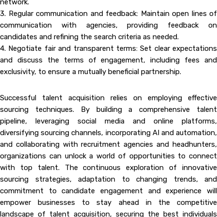
network.
3. Regular communication and feedback: Maintain open lines of
communication with agencies, providing feedback on
candidates and refining the search criteria as needed.
4. Negotiate fair and transparent terms: Set clear expectations
and discuss the terms of engagement, including fees and
exclusivity, to ensure a mutually beneficial partnership.
Successful talent acquisition relies on employing effective
sourcing techniques. By building a comprehensive talent
pipeline, leveraging social media and online platforms,
diversifying sourcing channels, incorporating AI and automation,
and collaborating with recruitment agencies and headhunters,
organizations can unlock a world of opportunities to connect
with top talent. The continuous exploration of innovative
sourcing strategies, adaptation to changing trends, and
commitment to candidate engagement and experience will
empower businesses to stay ahead in the competitive
landscape of talent acquisition, securing the best individuals