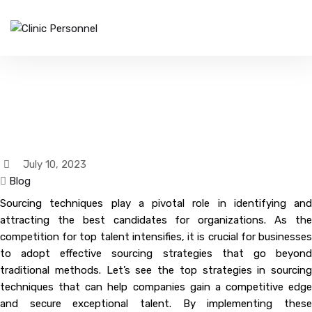
Top Strategies In Sourcing
Techniques
July 10, 2023
Blog
Sourcing techniques play a pivotal role in identifying and
attracting the best candidates for organizations. As the
competition for top talent intensifies, it is crucial for businesses
to adopt effective sourcing strategies that go beyond
traditional methods. Let’s see the top strategies in sourcing
techniques that can help companies gain a competitive edge
and secure exceptional talent. By implementing these