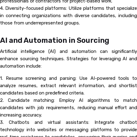
professionals or contractors for project-based work.
4. Diversity-focused platforms: Utilize platforms that specialize
in connecting organizations with diverse candidates, including
those from underrepresented groups.
AI and Automation in Sourcing
Artificial intelligence (AI) and automation can significantly
enhance sourcing techniques. Strategies for leveraging AI and
automation include:
1. Resume screening and parsing: Use AI-powered tools to
analyze resumes, extract relevant information, and shortlist
candidates based on predefined criteria.
2. Candidate matching: Employ AI algorithms to match
candidates with job requirements, reducing manual effort and
increasing accuracy.
3. Chatbots and virtual assistants: Integrate chatbot
technology into websites or messaging platforms to provide