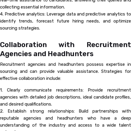
real-time assistance to candidates, answering their queries and
collecting essential information.
4. Predictive analytics: Leverage data and predictive analytics to
identify trends, forecast future hiring needs, and optimize
sourcing strategies.
Collaboration with Recruitment
Agencies and Headhunters
Recruitment agencies and headhunters possess expertise in
sourcing and can provide valuable assistance. Strategies for
effective collaboration include:
1. Clearly communicate requirements: Provide recruitment
agencies with detailed job descriptions, ideal candidate profiles,
and desired qualifications.
2. Establish strong relationships: Build partnerships with
reputable agencies and headhunters who have a deep
understanding of the industry and access to a wide talent