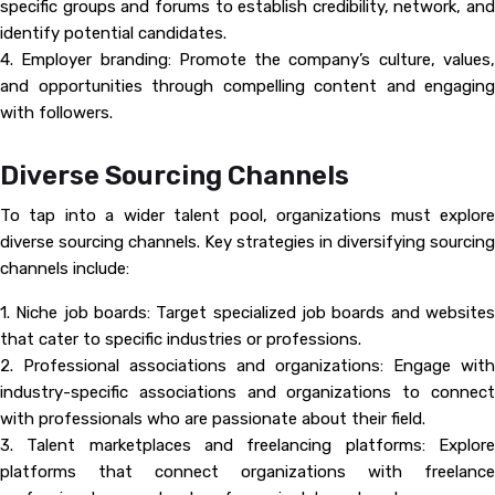
specific groups and forums to establish credibility, network, and
identify potential candidates.
4. Employer branding: Promote the company’s culture, values,
and opportunities through compelling content and engaging
with followers.
Diverse Sourcing Channels
To tap into a wider talent pool, organizations must explore
diverse sourcing channels. Key strategies in diversifying sourcing
channels include:
1. Niche job boards: Target specialized job boards and websites
that cater to specific industries or professions.
2. Professional associations and organizations: Engage with
industry-specific associations and organizations to connect
with professionals who are passionate about their field.
3. Talent marketplaces and freelancing platforms: Explore
platforms that connect organizations with freelance