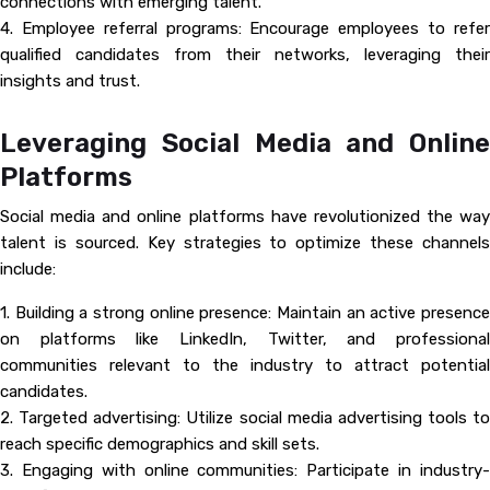
connections with emerging talent.
4. Employee referral programs: Encourage employees to refer
qualified candidates from their networks, leveraging their
insights and trust.
Leveraging Social Media and Online
Platforms
Social media and online platforms have revolutionized the way
talent is sourced. Key strategies to optimize these channels
include:
1. Building a strong online presence: Maintain an active presence
on platforms like LinkedIn, Twitter, and professional
communities relevant to the industry to attract potential
candidates.
2. Targeted advertising: Utilize social media advertising tools to
reach specific demographics and skill sets.
3. Engaging with online communities: Participate in industry-