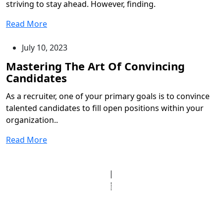
striving to stay ahead. However, finding.
Read More
July 10, 2023
As a recruiter, one of your primary goals is to convince
talented candidates to fill open positions within your
organization..
Read More
© Copyright 2025 Clinic Personnel
All Rights Reserved
|
Designed by
Derek’s Web Designs
|