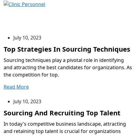
Blog
July 10, 2023
Sourcing techniques play a pivotal role in identifying
and attracting the best candidates for organizations. As
the competition for top.
Read More
July 10, 2023
In today's competitive business landscape, attracting
and retaining top talent is crucial for organizations