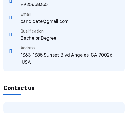
9925658355
Email
candidate@gmail.com
Qualification
Bachelor Degree
Address
1363-1385 Sunset Blvd Angeles, CA 90026
,USA
Contact us