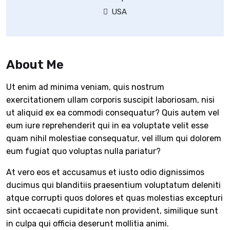
USA
About Me
Ut enim ad minima veniam, quis nostrum
exercitationem ullam corporis suscipit laboriosam, nisi
ut aliquid ex ea commodi consequatur? Quis autem vel
eum iure reprehenderit qui in ea voluptate velit esse
quam nihil molestiae consequatur, vel illum qui dolorem
eum fugiat quo voluptas nulla pariatur?
At vero eos et accusamus et iusto odio dignissimos
ducimus qui blanditiis praesentium voluptatum deleniti
atque corrupti quos dolores et quas molestias excepturi
sint occaecati cupiditate non provident, similique sunt
in culpa qui officia deserunt mollitia animi.