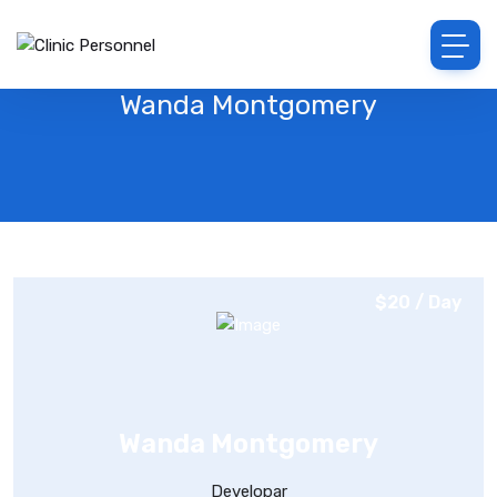
Wanda Montgomery
$20 / Day
Wanda Montgomery
Developar