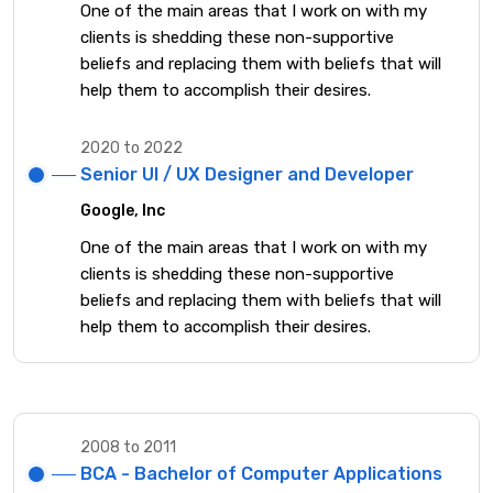
One of the main areas that I work on with my
clients is shedding these non-supportive
beliefs and replacing them with beliefs that will
help them to accomplish their desires.
2020 to 2022
Senior UI / UX Designer and Developer
Google, Inc
One of the main areas that I work on with my
clients is shedding these non-supportive
beliefs and replacing them with beliefs that will
help them to accomplish their desires.
2008 to 2011
BCA - Bachelor of Computer Applications