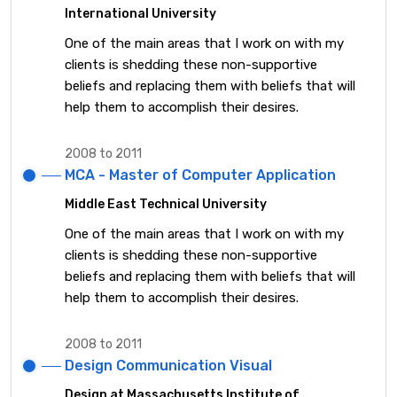
International University
One of the main areas that I work on with my
clients is shedding these non-supportive
beliefs and replacing them with beliefs that will
help them to accomplish their desires.
2008 to 2011
MCA - Master of Computer Application
Middle East Technical University
One of the main areas that I work on with my
clients is shedding these non-supportive
beliefs and replacing them with beliefs that will
help them to accomplish their desires.
2008 to 2011
Design Communication Visual
Design at Massachusetts Institute of