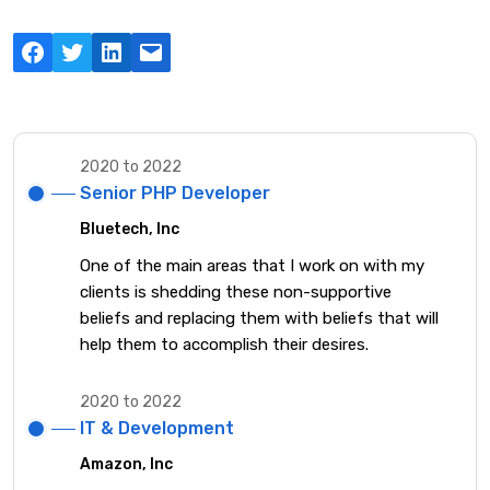
Facebook
Twitter
LinkedIn
Mail
2020 to 2022
Senior PHP Developer
Bluetech, Inc
One of the main areas that I work on with my
clients is shedding these non-supportive
beliefs and replacing them with beliefs that will
help them to accomplish their desires.
2020 to 2022
IT & Development
Amazon, Inc