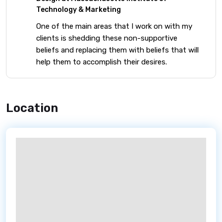
Technology & Marketing
One of the main areas that I work on with my
clients is shedding these non-supportive
beliefs and replacing them with beliefs that will
help them to accomplish their desires.
Location