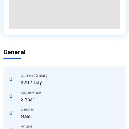
General
Current Salary
$20 / Day
Experience
2 Year
Gender
Male
Phone