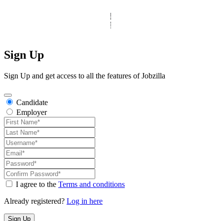
© Copyright 2025 Clinic Personnel
All Rights Reserved
|
Designed by
Derek’s Web Designs
|
Sign Up
Sign Up and get access to all the features of Jobzilla
Candidate
Employer
I agree to the
Terms and conditions
Already registered?
Log in here
Sign Up