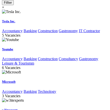
Fillter
×
Tesla Inc.
Accountancy
Banking
Construction
Gastronomy
IT Contractor
5
Vacancies
Youtube
Accountancy
Banking
Construction
Consultancy
Gastronomy
Leisure & Tourismm
6
Vacancies
Microsoft
Accountancy
Banking
Technology
3
Vacancies
w3itexperts