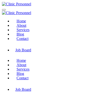
Home
About
Services
Blog
Contact
Job Board
Home
About
Services
Blog
Contact
Job Board
Industries Accountancy