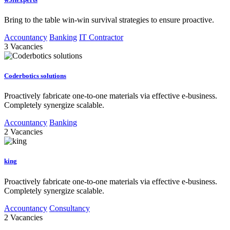
Bring to the table win-win survival strategies to ensure proactive.
Accountancy
Banking
IT Contractor
3
Vacancies
Coderbotics solutions
Proactively fabricate one-to-one materials via effective e-business.
Completely synergize scalable.
Accountancy
Banking
2
Vacancies
king
Proactively fabricate one-to-one materials via effective e-business.
Completely synergize scalable.
Accountancy
Consultancy
2
Vacancies