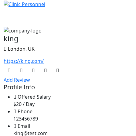
King
king
London, UK
https://king.com/
Add Review
Profile Info
Offered Salary
$20 / Day
Phone
123456789
Email
king@test.com