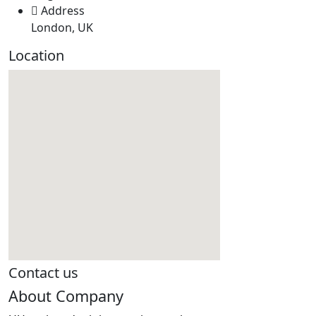
Address
London, UK
Location
Contact us
About Company