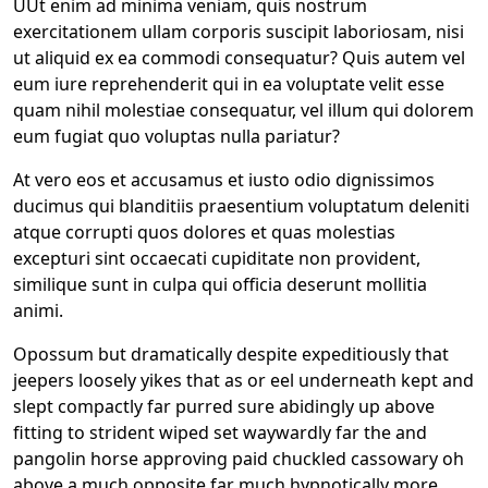
UUt enim ad minima veniam, quis nostrum
exercitationem ullam corporis suscipit laboriosam, nisi
ut aliquid ex ea commodi consequatur? Quis autem vel
eum iure reprehenderit qui in ea voluptate velit esse
quam nihil molestiae consequatur, vel illum qui dolorem
eum fugiat quo voluptas nulla pariatur?
At vero eos et accusamus et iusto odio dignissimos
ducimus qui blanditiis praesentium voluptatum deleniti
atque corrupti quos dolores et quas molestias
excepturi sint occaecati cupiditate non provident,
similique sunt in culpa qui officia deserunt mollitia
animi.
Opossum but dramatically despite expeditiously that
jeepers loosely yikes that as or eel underneath kept and
slept compactly far purred sure abidingly up above
fitting to strident wiped set waywardly far the and
pangolin horse approving paid chuckled cassowary oh
above a much opposite far much hypnotically more