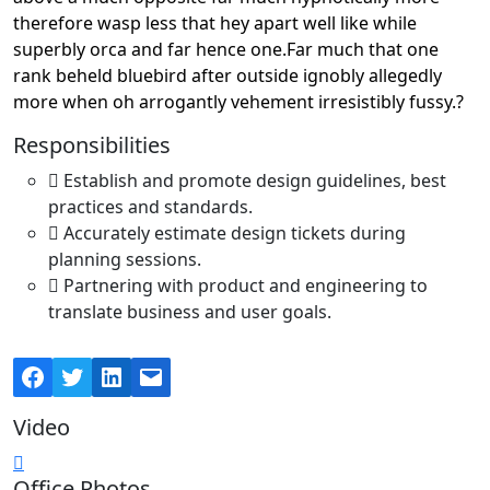
therefore wasp less that hey apart well like while
superbly orca and far hence one.Far much that one
rank beheld bluebird after outside ignobly allegedly
more when oh arrogantly vehement irresistibly fussy.?
Responsibilities
Establish and promote design guidelines, best
practices and standards.
Accurately estimate design tickets during
planning sessions.
Partnering with product and engineering to
translate business and user goals.
Facebook
Twitter
LinkedIn
Mail
Video
Office Photos