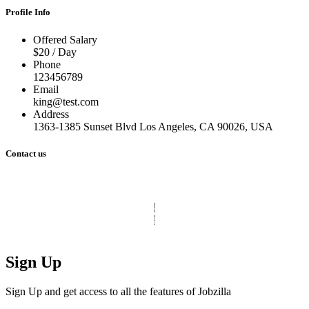
Profile Info
Offered Salary
$20 / Day
Phone
123456789
Email
king@test.com
Address
1363-1385 Sunset Blvd Los Angeles, CA 90026, USA
Contact us
© Copyright 2025 Clinic Personnel
All Rights Reserved
|
Designed by
Derek’s Web Designs
|
Sign Up
Sign Up and get access to all the features of Jobzilla