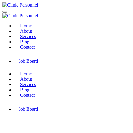
Home
About
Services
Blog
Contact
Job Board
Home
About
Services
Blog
Contact
Job Board
Coderbotics Solutions