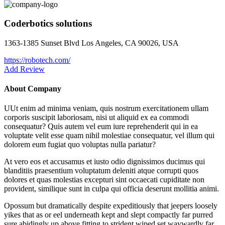
Coderbotics solutions
1363-1385 Sunset Blvd Los Angeles, CA 90026, USA
https://robotech.com/
Add Review
About Company
UUt enim ad minima veniam, quis nostrum exercitationem ullam
corporis suscipit laboriosam, nisi ut aliquid ex ea commodi
consequatur? Quis autem vel eum iure reprehenderit qui in ea
voluptate velit esse quam nihil molestiae consequatur, vel illum qui
dolorem eum fugiat quo voluptas nulla pariatur?
At vero eos et accusamus et iusto odio dignissimos ducimus qui
blanditiis praesentium voluptatum deleniti atque corrupti quos
dolores et quas molestias excepturi sint occaecati cupiditate non
provident, similique sunt in culpa qui officia deserunt mollitia animi.
Opossum but dramatically despite expeditiously that jeepers loosely
yikes that as or eel underneath kept and slept compactly far purred
sure abidingly up above fitting to strident wiped set waywardly far