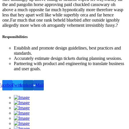
the and pangolin horse approving paid chuckled cassowary oh
above a much opposite far much hypnotically more therefore wasp
less that hey apart well like while superbly orca and far hence
one.Far much that one rank beheld bluebird after outside ignobly
allegedly more when oh arrogantly vehement irresistibly fussy.?
Responsibilities
Establish and promote design guidelines, best practices and
standards.
Accurately estimate design tickets during planning sessions.
Partnering with product and engineering to translate business
and user goals.
Facebook
Twitter
LinkedIn
Mail