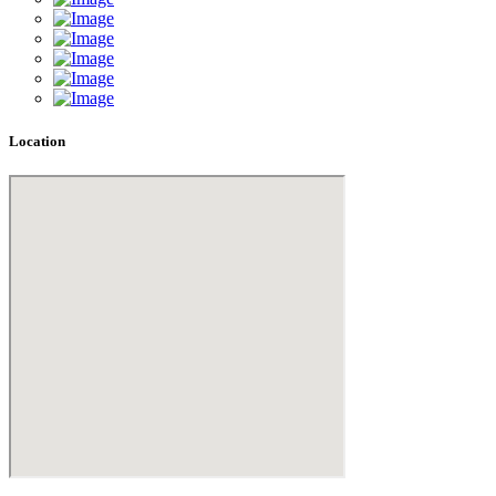
Location