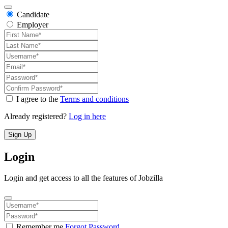
Candidate
Employer
I agree to the
Terms and conditions
Already registered?
Log in here
Sign Up
Login
Login and get access to all the features of Jobzilla
Remember me
Forgot Password