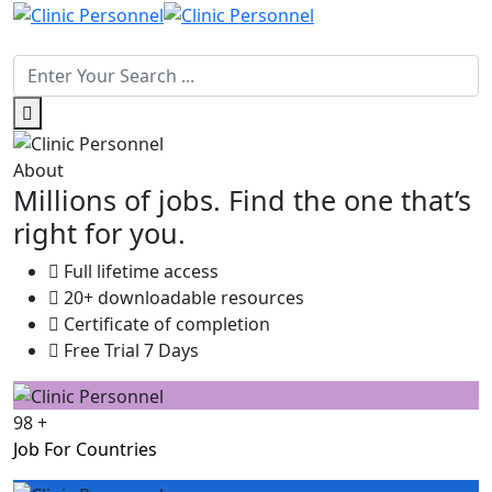
About
Millions of jobs. Find the one that’s
right for you.
Full lifetime access
20+ downloadable resources
Certificate of completion
Free Trial 7 Days
98
+
Job For Countries