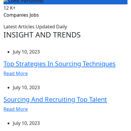
12
K+
Companies Jobs
Latest Articles Updated Daily
INSIGHT AND TRENDS
July 10, 2023
Top Strategies In Sourcing Techniques
Read More
July 10, 2023
Sourcing And Recruiting Top Talent
Read More
July 10, 2023