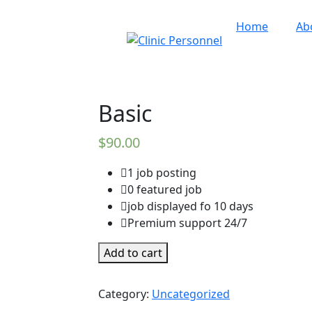
Home
Ab
Basic
$
90.00
1 job posting
0 featured job
job displayed fo 10 days
Premium support 24/7
Basic
Add to cart
quantity
Category:
Uncategorized