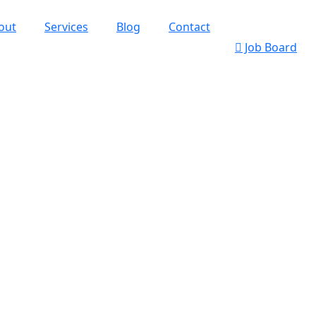
out
Services
Blog
Contact
Job Board