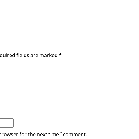
quired fields are marked
*
 browser for the next time I comment.