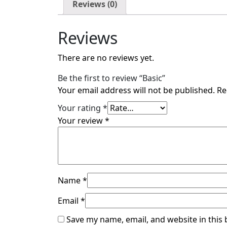
Reviews (0)
Reviews
There are no reviews yet.
Be the first to review “Basic”
Your email address will not be published.
Re
Your rating
*
Your review
*
Name
*
Email
*
Save my name, email, and website in this