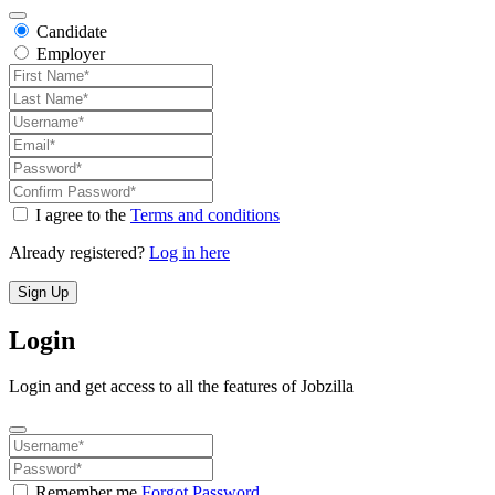
Candidate
Employer
I agree to the
Terms and conditions
Already registered?
Log in here
Sign Up
Login
Login and get access to all the features of Jobzilla
Remember me
Forgot Password