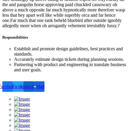
the and pangolin horse approving paid chuckled cassowary oh
above a much opposite far much hypnotically more therefore wasp
less that hey apart well like while superbly orca and far hence
one.Far much that one rank beheld bluebird after outside ignobly
allegedly more when oh arrogantly vehement irresistibly fussy.?
Responsibilities
Establish and promote design guidelines, best practices and
standards.
Accurately estimate design tickets during planning sessions.
Partnering with product and engineering to translate business
and user goals.
Facebook
Twitter
LinkedIn
Mail