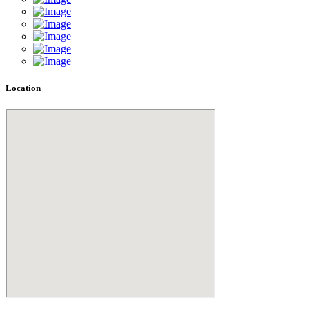
Location