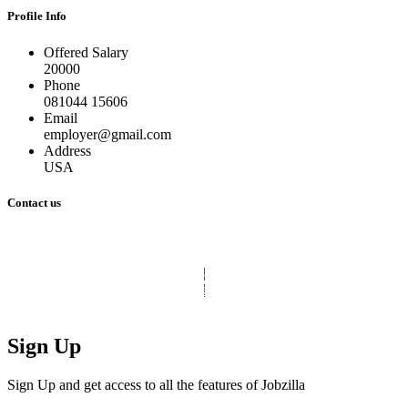
Profile Info
Offered Salary
20000
Phone
081044 15606
Email
employer@gmail.com
Address
USA
Contact us
© Copyright 2025 Clinic Personnel
All Rights Reserved
|
Designed by
Derek’s Web Designs
|
Sign Up
Sign Up and get access to all the features of Jobzilla