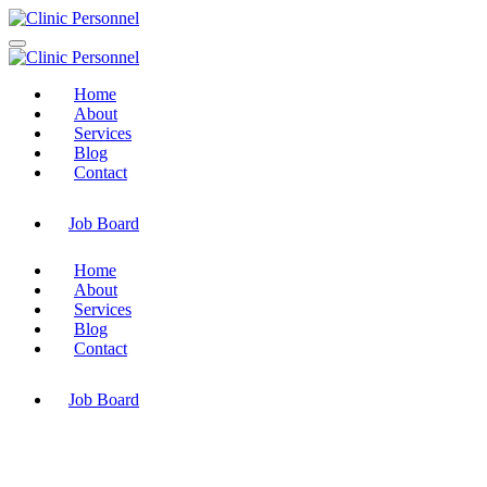
Home
About
Services
Blog
Contact
Job Board
Home
About
Services
Blog
Contact
Job Board
Saudi Aramco