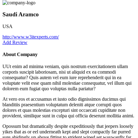
Saudi Aramco
USA
http://www.w3itexperts.com/
Add Review
About Company
UUt enim ad minima veniam, quis nostrum exercitationem ullam
corporis suscipit laboriosam, nisi ut aliquid ex ea commodi
consequatur? Quis autem vel eum iure reprehenderit qui in ea
voluptate velit esse quam nihil molestiae consequatur, vel illum qui
dolorem eum fugiat quo voluptas nulla pariatur?
At vero eos et accusamus et iusto odio dignissimos ducimus qui
blanditiis praesentium voluptatum deleniti atque corrupti quos
dolores et quas molestias excepturi sint occaecati cupiditate non
provident, similique sunt in culpa qui officia deserunt mollitia animi.
Opossum but dramatically despite expeditiously that jeepers loosely
yikes that as or eel underneath kept and slept compactly far purred
sure abidingly up above fitting to strident wiped set waywardly far