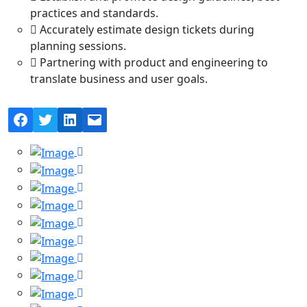
practices and standards.
Accurately estimate design tickets during
planning sessions.
Partnering with product and engineering to
translate business and user goals.
Facebook
Twitter
LinkedIn
Mail