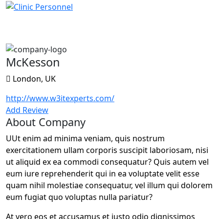
McKesson
McKesson
London, UK
http://www.w3itexperts.com/
Add Review
About Company
UUt enim ad minima veniam, quis nostrum
exercitationem ullam corporis suscipit laboriosam, nisi
ut aliquid ex ea commodi consequatur? Quis autem vel
eum iure reprehenderit qui in ea voluptate velit esse
quam nihil molestiae consequatur, vel illum qui dolorem
eum fugiat quo voluptas nulla pariatur?
At vero eos et accusamus et iusto odio dignissimos