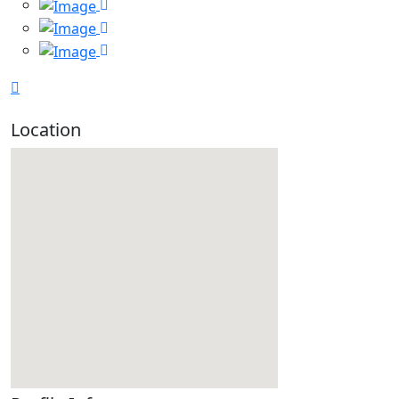
Location