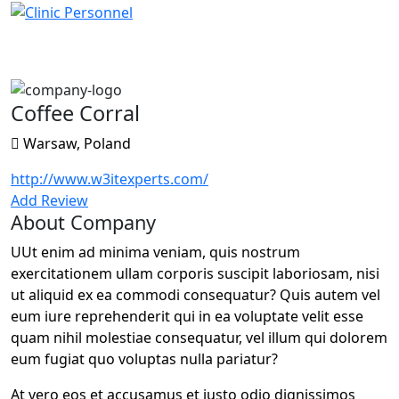
Coffee Corral
Coffee Corral
Warsaw, Poland
http://www.w3itexperts.com/
Add Review
About Company
UUt enim ad minima veniam, quis nostrum
exercitationem ullam corporis suscipit laboriosam, nisi
ut aliquid ex ea commodi consequatur? Quis autem vel
eum iure reprehenderit qui in ea voluptate velit esse
quam nihil molestiae consequatur, vel illum qui dolorem
eum fugiat quo voluptas nulla pariatur?
At vero eos et accusamus et iusto odio dignissimos