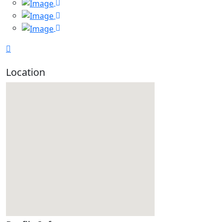
Location