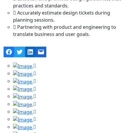
practices and standards.
Accurately estimate design tickets during
planning sessions.
Partnering with product and engineering to
translate business and user goals.
Facebook
Twitter
LinkedIn
Mail