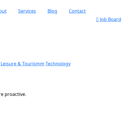
out
Services
Blog
Contact
Job Board
Leisure & Tourismm
Technology
re proactive.
k’s Web Designs