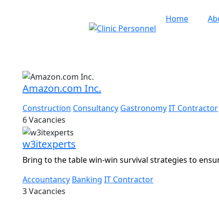
Home
Ab
th Fortitude
Amazon.com Inc.
Construction
Consultancy
Gastronomy
IT Contractor
6
Vacancies
w3itexperts
Bring to the table win-win survival strategies to ensu
Accountancy
Banking
IT Contractor
3
Vacancies
5 Clinic Personnel
|
All Rights Reserved
|
Designed by
Dere