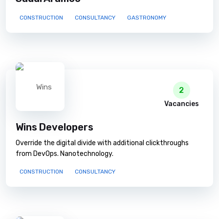
CONSTRUCTION
CONSULTANCY
GASTRONOMY
2
Vacancies
Wins Developers
Override the digital divide with additional clickthroughs
from DevOps. Nanotechnology.
CONSTRUCTION
CONSULTANCY