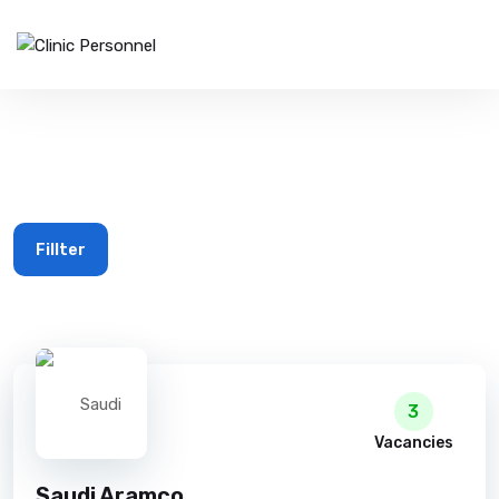
Avg. Salary $50k+
Fillter
3
Vacancies
Saudi Aramco