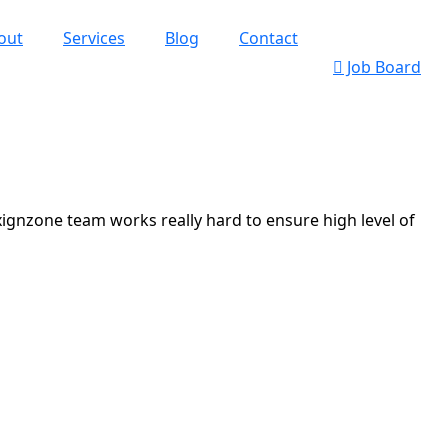
out
Services
Blog
Contact
Job Board
xignzone team works really hard to ensure high level of
k’s Web Designs