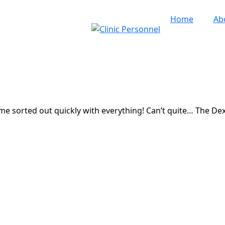
Home
Ab
me sorted out quickly with everything! Can’t quite… The De
5 Clinic Personnel
|
All Rights Reserved
|
Designed by
Dere