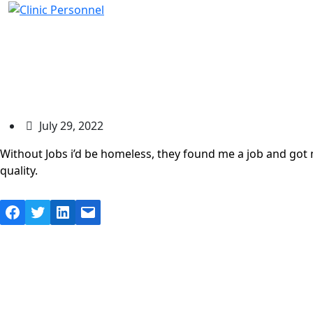
Ashley Jenkins
July 29, 2022
Without Jobs i’d be homeless, they found me a job and got 
quality.
Facebook
Twitter
LinkedIn
Mail
© Copyright 202