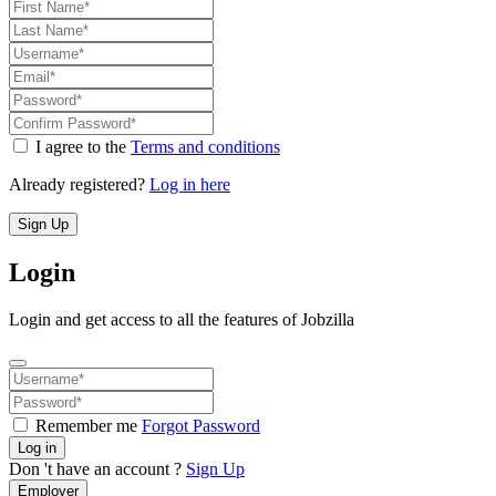
I agree to the
Terms and conditions
Already registered?
Log in here
Sign Up
Login
Login and get access to all the features of Jobzilla
Remember me
Forgot Password
Log in
Don 't have an account ?
Sign Up
Employer