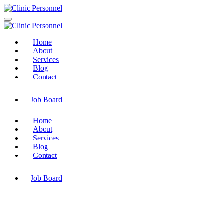
Home
About
Services
Blog
Contact
Job Board
Home
About
Services
Blog
Contact
Job Board
My Account