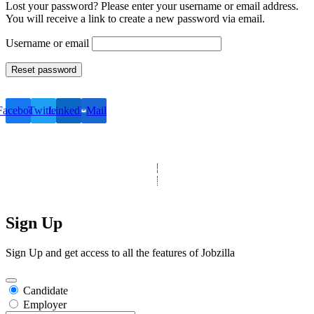
Lost your password? Please enter your username or email address.
You will receive a link to create a new password via email.
Username or email
Reset password
Facebook
Twitter
LinkedIn
Mail
© Copyright 2025 Clinic Personnel
All Rights Reserved
|
Designed by
Derek’s Web Designs
|
Sign Up
Sign Up and get access to all the features of Jobzilla
Candidate
Employer