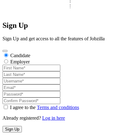
All Rights Reserved
|
Designed by
Derek’s Web Designs
|
Sign Up
Sign Up and get access to all the features of Jobzilla
Candidate
Employer
I agree to the
Terms and conditions
Already registered?
Log in here
Sign Up