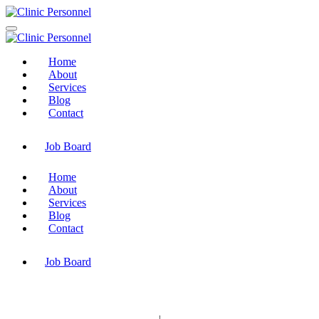
Home
About
Services
Blog
Contact
Job Board
Home
About
Services
Blog
Contact
Job Board
© Copyright 2025 Clinic Personnel