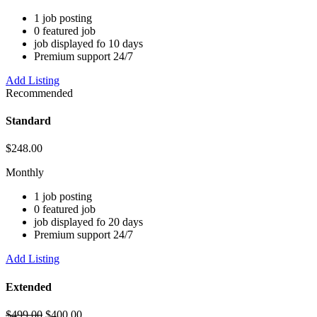
1 job posting
0 featured job
job displayed fo 10 days
Premium support 24/7
Add Listing
Recommended
Standard
$
248.00
Monthly
1 job posting
0 featured job
job displayed fo 20 days
Premium support 24/7
Add Listing
Extended
$
499.00
$
400.00