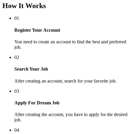
How It Works
01
Register Your Account
You need to create an account to find the best and preferred
job.
02
Search Your Job
After creating an account, search for your favorite job.
03
Apply For Dream Job
After creating the account, you have to apply for the desired
job.
04