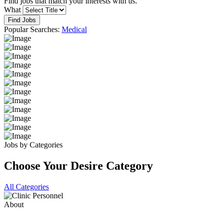
Find jobs that match your interests with us.
What
Find Jobs
Popular Searches:
Medical
Jobs by Categories
Choose Your Desire Category
All Categories
About