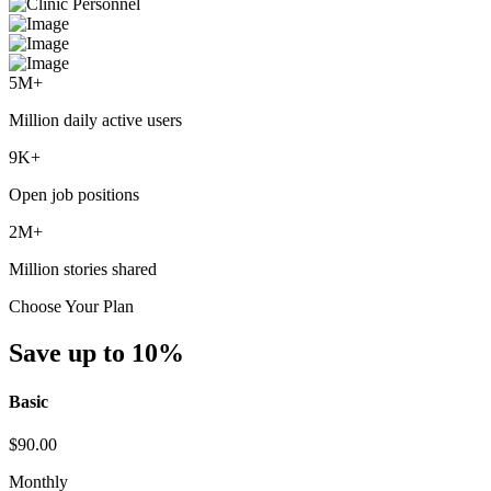
5
M+
Million daily active users
9
K+
Open job positions
2
M+
Million stories shared
Choose Your Plan
Save up to 10%
Basic
$
90.00
Monthly