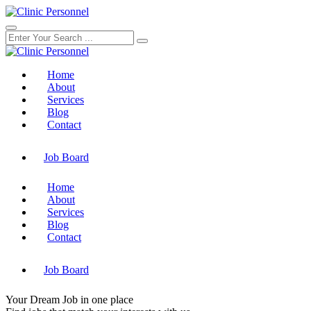
Home
About
Services
Blog
Contact
Job Board
Home
About
Services
Blog
Contact
Job Board
Your
Dream Job
in one place