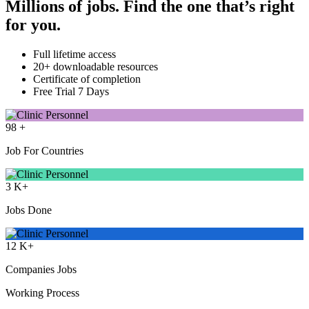
Millions of jobs. Find the one that’s right
for you.
Full lifetime access
20+ downloadable resources
Certificate of completion
Free Trial 7 Days
98
+
Job For Countries
3
K+
Jobs Done
12
K+
Companies Jobs
Working Process