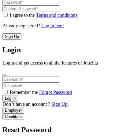
I agree to the
Terms and conditions
Already registered?
Log in here
Sign Up
Login
Login and get access to all the features of Jobzilla
Remember me
Forgot Password
Log in
Don 't have an account ?
Sign Up
Employer
Canditate
Reset Password