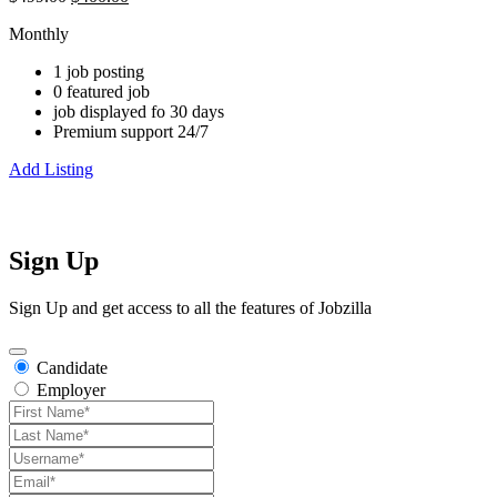
Monthly
1 job posting
0 featured job
job displayed fo 30 days
Premium support 24/7
Add Listing
Sign Up
Sign Up and get access to all the features of Jobzilla
Candidate
Employer