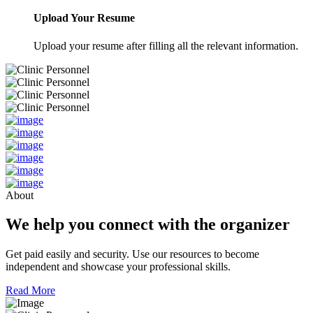
Upload Your Resume
Upload your resume after filling all the relevant information.
About
We help you connect with the organizer
Get paid easily and security. Use our resources to become
independent and showcase your professional skills.
Read More