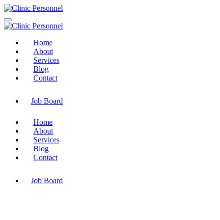
Home
About
Services
Blog
Contact
Job Board
Home
About
Services
Blog
Contact
Job Board
Electrical