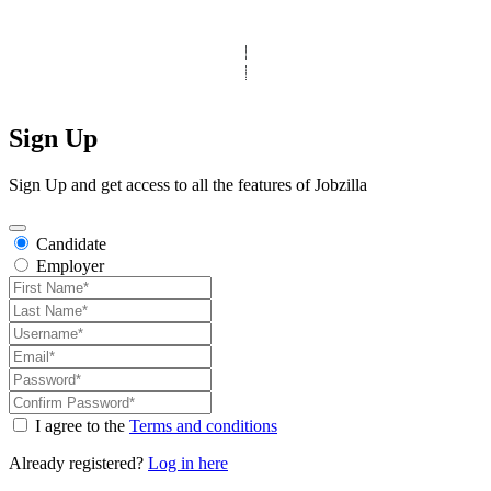
© Copyright 2025 Clinic Personnel
All Rights Reserved
|
Designed by
Derek’s Web Designs
|
Sign Up
Sign Up and get access to all the features of Jobzilla
Candidate
Employer
I agree to the
Terms and conditions
Already registered?
Log in here