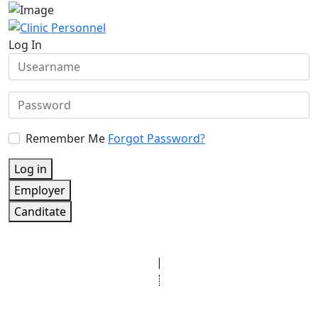
Log In
Remember Me
Forgot Password?
Log in
Employer
Canditate
© Copyright 2025 Clinic Personnel
All Rights Reserved
|
Designed by
Derek’s Web Designs
|