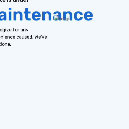
aintenance
ogize for any
nience caused. We've
done.