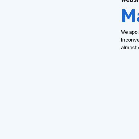
M
We apol
Inconve
almost 